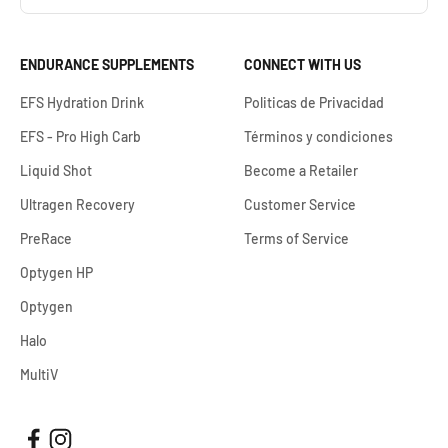
ENDURANCE SUPPLEMENTS
CONNECT WITH US
EFS Hydration Drink
Politicas de Privacidad
EFS - Pro High Carb
Términos y condiciones
Liquid Shot
Become a Retailer
Ultragen Recovery
Customer Service
PreRace
Terms of Service
Optygen HP
Optygen
Halo
MultiV