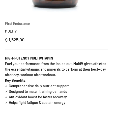
First Endurance
MULTIV
Precio de oferta
$ 1,525.00
HIGH-POTENCY MULTIVITAMIN
Fuel your performance from the inside out.
MultiV
gives athletes
the essential vitamins and minerals to perform at their best—day
after day, workout after workout.
Key Benefits:
✓ Comprehensive daily nutrient support
✓ Designed to match training demands
✓ Antioxidant boost for faster recovery
✓ Helps fight fatigue & sustain energy