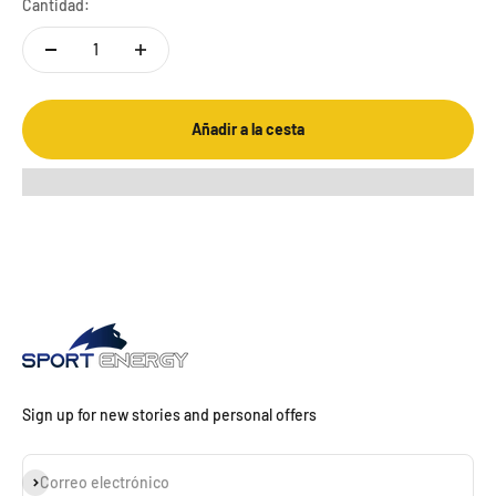
Cantidad:
Añadir a la cesta
Sign up for new stories and personal offers
Suscribirse
Correo electrónico