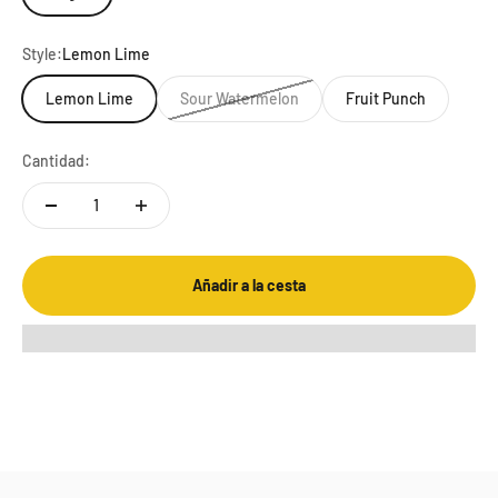
Style:
Lemon Lime
Lemon Lime
Sour Watermelon
Fruit Punch
Cantidad:
Añadir a la cesta
PERFORMANCE REDEFINED
We spared no expense upgrading the EFS drink mix, investing in
the latest research-driven innovation and technology. The new
isotonic formula delivers complete nutrition that supports
physical and mental performance, redefining the limits of
endurance nutrition so you can redefine your limits of