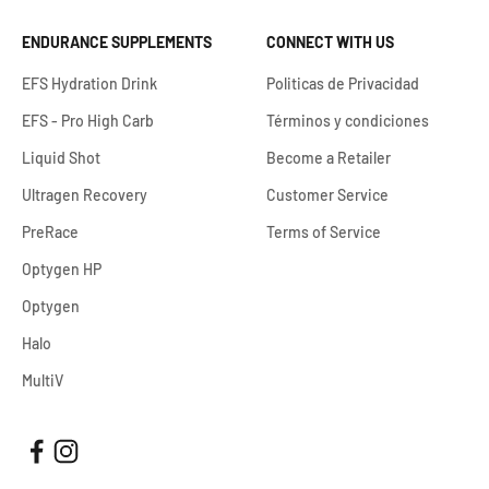
ENDURANCE SUPPLEMENTS
CONNECT WITH US
EFS Hydration Drink
Politicas de Privacidad
EFS - Pro High Carb
Términos y condiciones
Liquid Shot
Become a Retailer
Ultragen Recovery
Customer Service
PreRace
Terms of Service
Optygen HP
Optygen
Halo
MultiV