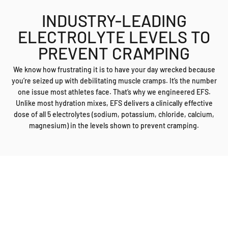
endurance.
INDUSTRY-LEADING
ELECTROLYTE LEVELS TO
PREVENT CRAMPING
We know how frustrating it is to have your day wrecked because
you’re seized up with debilitating muscle cramps. It’s the number
one issue most athletes face. That’s why we engineered EFS.
Unlike most hydration mixes, EFS delivers a clinically effective
dose of all 5 electrolytes (sodium, potassium, chloride, calcium,
magnesium) in the levels shown to prevent cramping.
A NEW WAY OF THINKING
The latest EFS formula is a breakthrough in sports hydration. With
more electrolytes than competitors and ingredients to improve
mental focus, you’ll finish the race as strong as you started