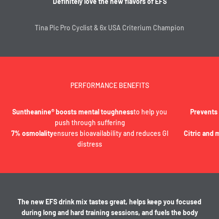
Definitely love the new flavors of EFS
Tina Pic Pro Cyclist & 6x USA Criterium Champion
PERFORMANCE BENEFITS
Suntheanine® boosts mental toughness
to help you
Prevents
push through suffering
7% osmolality
ensures bioavailability and reduces GI
Citric and 
distress
The new EFS drink mix tastes great, helps keep you focused
during long and hard training sessions, and fuels the body