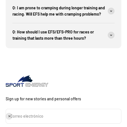
Q: I am prone to cramping during longer training and
racing. Will EFS help me with cramping problems?
Q: How should I use EFS/EFS-PRO for races or
training that lasts more than three hours?
Sign up for new stories and personal offers
Suscribirse
Correo electrónico