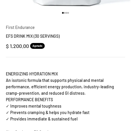
Ir al artículo 1
Ir al artículo 2
Ir al artículo 3
Ir al artículo 4
First Endurance
EFS DRINK MIX (30 SERVINGS)
Precio de oferta
$ 1,200.00
Agotado
ENERGIZING HYDRATION MIX
An isotonic formula that supports physical and mental
performance, efficient energy production, industry-leading
cramp-prevention, and reduced GI distress.
PERFORMANCE BENEFITS
✓ Improves mental toughness
✓ Prevents cramping & helps you hydrate fast
✓ Provides immediate & sustained fuel