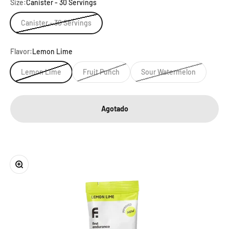
Size:
Canister - 30 Servings
Canister - 30 Servings
Flavor:
Lemon Lime
Lemon Lime
Fruit Punch
Sour Watermelon
Agotado
Zoom