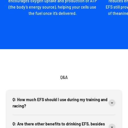
encourages oxygen uptake and production of ATP
reduces en
(the body’s energy source), helping your cells use
EFS still p
the fuel once it’s delivered.
of theanine
Q&A
Q: How much EFS should I use during my training and
racing?
Q: Are there other benefits to drinking EFS, besides