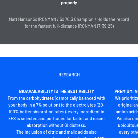
properly
Matt Hanson5x IRONMAN / 5x 70.3 Champion / Holds the record
A SYSTEM THAT PUTS ENDURANCE FIRST
for the fastest full-distance IRONMAN (7:39:25)
EFS is for use during exercise to prevent cramps, maintain fuel
levels, and support mental toughness when it’s needed most. It
can be supplemented with Liquid Shots before and during an
event, and Ultragen helps consolidate gains during recovery
between sessions.
Regardless of your training load, a daily dose of our MultiV and
Optygen lines help you lay a foundation to achieve your goals.
RESEARCH
BIOAVAILABILITY IS THE BEST ABILITY
PREMIUM IN
From the carbohydrates (osmotically balanced with
We prioritiz
your body in a 7% solution) to the electrolytes (20-
original a
100% better absorption rates), every ingredient in
amino acids
EFS is selected and portioned for faster and easier
We also om
absorption without GI distress.
ubiquitous
The inclusion of citric and malic acids also
every oth