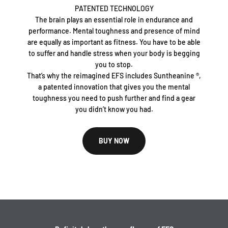
PATENTED TECHNOLOGY
The brain plays an essential role in endurance and
performance. Mental toughness and presence of mind
are equally as important as fitness. You have to be able
to suffer and handle stress when your body is begging
you to stop.
That’s why the reimagined EFS includes Suntheanine ®,
a patented innovation that gives you the mental
toughness you need to push further and find a gear
you didn’t know you had.
BUY NOW