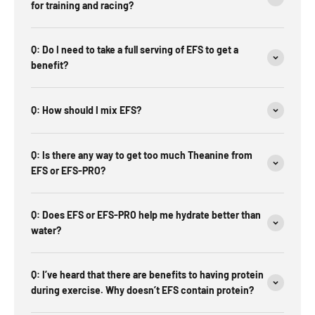
for training and racing?
Q: Do I need to take a full serving of EFS to get a
benefit?
Q: How should I mix EFS?
Q: Is there any way to get too much Theanine from
EFS or EFS-PRO?
Q: Does EFS or EFS-PRO help me hydrate better than
water?
Q: I’ve heard that there are benefits to having protein
during exercise. Why doesn’t EFS contain protein?