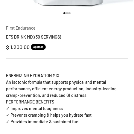
Ir al artículo 1
Ir al artículo 2
Ir al artículo 3
Ir al artículo 4
First Endurance
EFS DRINK MIX (30 SERVINGS)
Precio de oferta
$ 1,200.00
Agotado
ENERGIZING HYDRATION MIX
An isotonic formula that supports physical and mental
performance, efficient energy production, industry-leading
cramp-prevention, and reduced GI distress.
PERFORMANCE BENEFITS
✓ Improves mental toughness
✓ Prevents cramping & helps you hydrate fast
✓ Provides immediate & sustained fuel