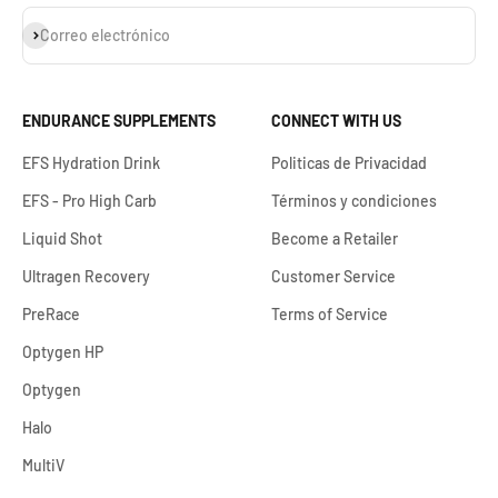
Suscribirse
Correo electrónico
ENDURANCE SUPPLEMENTS
CONNECT WITH US
EFS Hydration Drink
Politicas de Privacidad
EFS - Pro High Carb
Términos y condiciones
Liquid Shot
Become a Retailer
Ultragen Recovery
Customer Service
PreRace
Terms of Service
Optygen HP
Optygen
Halo
MultiV