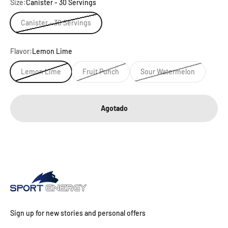
Size:
Canister - 30 Servings
Canister - 30 Servings
Flavor:
Lemon Lime
Lemon Lime
Fruit Punch
Sour Watermelon
Agotado
Sign up for new stories and personal offers