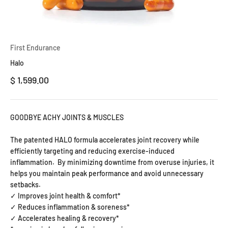
First Endurance
Halo
Precio de oferta
$ 1,599.00
GOODBYE ACHY JOINTS & MUSCLES
The patented HALO formula accelerates joint recovery while
efficiently targeting and reducing exercise-induced
inflammation.
By minimizing downtime from overuse injuries, it
helps you maintain peak performance and avoid unnecessary
setbacks.
✓ Improves joint health & comfort*
✓ Reduces inflammation & soreness*
✓ Accelerates healing & recovery*