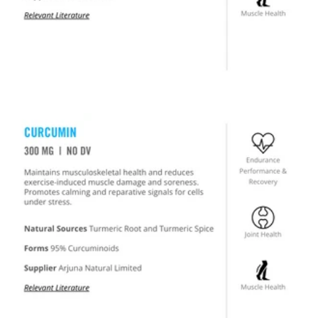
US PROVISIONAL PATENT #63229703
SO EFFECTIVE WE PATENTED IT