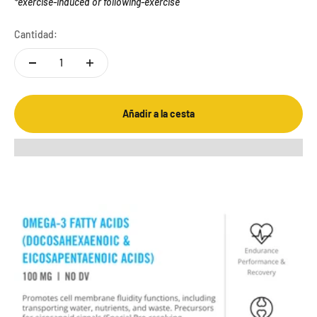
*exercise-induced or following-exercise
Cantidad:
Añadir a la cesta