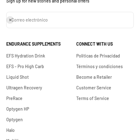
Sign up for new stories and personal offers
Suscribirse
Correo electrónico
ENDURANCE SUPPLEMENTS
CONNECT WITH US
EFS Hydration Drink
Politicas de Privacidad
EFS - Pro High Carb
Términos y condiciones
Liquid Shot
Become a Retailer
Ultragen Recovery
Customer Service
PreRace
Terms of Service
Optygen HP
Optygen
Halo