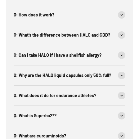
Q: How does it work?
Q: What’s the difference between HALO and CBD?
Q: Can I take HALO if I have a shellfish allergy?
Q: Why are the HALO liquid capsules only 50% full?
Q: What does it do for endurance athletes?
Q: What is Superba2®?
Q: What are curcuminoids?