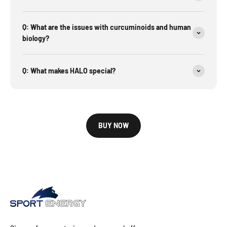
Q: What are the issues with curcuminoids and human
biology?
Q: What makes HALO special?
BUY NOW