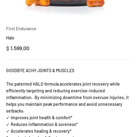
First Endurance
Halo
Precio de oferta
$ 1,599.00
GOODBYE ACHY JOINTS & MUSCLES
The patented HALO formula accelerates joint recovery while
efficiently targeting and reducing exercise-induced
inflammation.
By minimizing downtime from overuse injuries, it
helps you maintain peak performance and avoid unnecessary
setbacks.
✓ Improves joint health & comfort*
✓ Reduces inflammation & soreness*
✓ Accelerates healing & recovery*