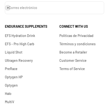
Suscribirse
Correo electrónico
ENDURANCE SUPPLEMENTS
CONNECT WITH US
EFS Hydration Drink
Politicas de Privacidad
EFS - Pro High Carb
Términos y condiciones
Liquid Shot
Become a Retailer
Ultragen Recovery
Customer Service
PreRace
Terms of Service
Optygen HP
Optygen
Halo
MultiV