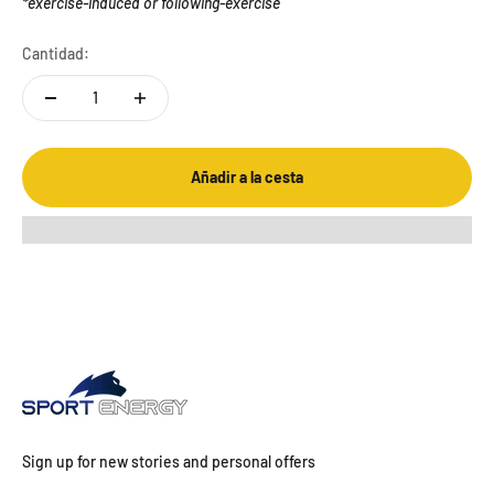
*exercise-induced or following-exercise
Cantidad:
Añadir a la cesta
Sign up for new stories and personal offers